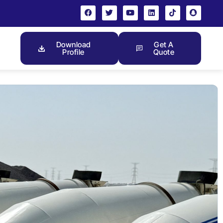
Download
Get A
Profile
Quote