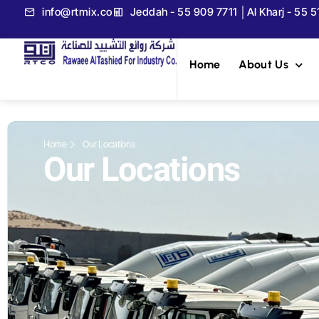
info@rtmix.co
Jeddah - 55 909 7711 │Al Kharj - 55 
Home
About Us
Home
Our Locations
Our Locations