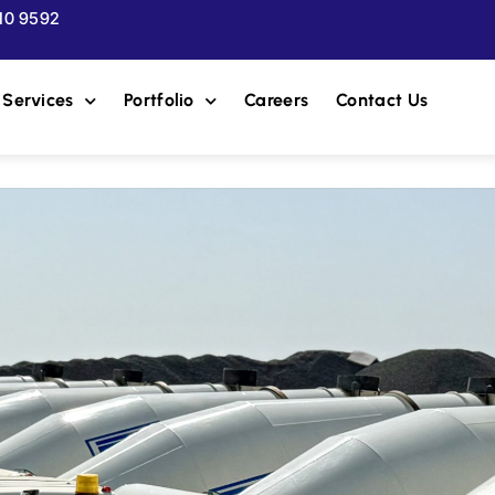
510 9592
Services
Portfolio
Careers
Contact Us