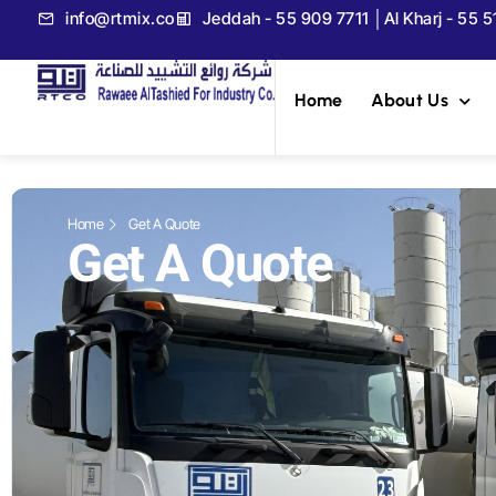
info@rtmix.co
Jeddah - 55 909 7711 │Al Kharj - 55 
Home
About Us
Home
Get A Quote
Get A Quote