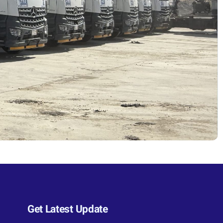
Get Latest Update