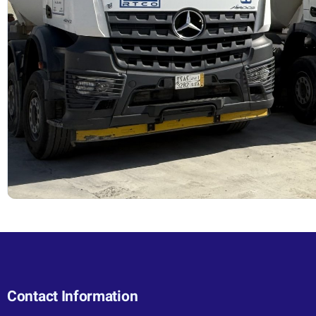
Contact Information