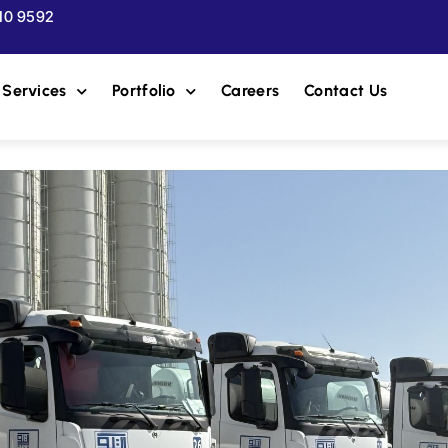
510 9592
Services
Portfolio
Careers
Contact Us