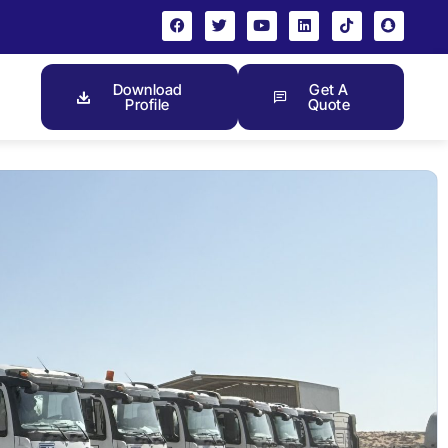
Download
Get A
Profile
Quote