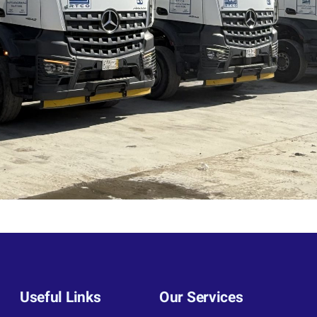
Useful Links
Our Services